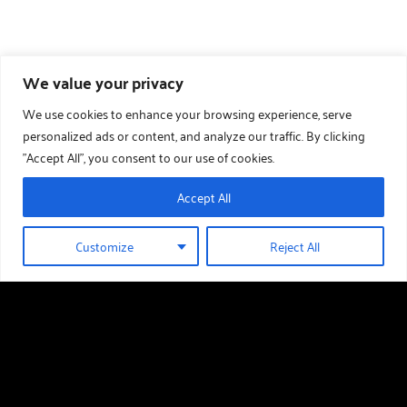
We value your privacy
We use cookies to enhance your browsing experience, serve
personalized ads or content, and analyze our traffic. By clicking
"Accept All", you consent to our use of cookies.
Accept All
Customize
Reject All
01289 388 376
HOLIDAY HOMES FOR SALE
Useful links
Holiday Homes For Sale