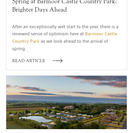
Spring at Barmoor Castle Country Park:
Brighter Days Ahead
After an exceptionally wet start to the year, there is a
renewed sense of optimism here at
Barmoor Castle
Country Park
as we look ahead to the arrival of
spring.
READ ARTICLE