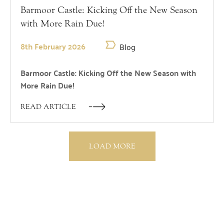
Barmoor Castle: Kicking Off the New Season
with More Rain Due!
8th February 2026
Blog
Barmoor Castle: Kicking Off the New Season with
More Rain Due!
READ ARTICLE
LOAD MORE