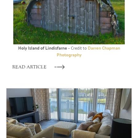
Holy Island of Lindisfarne
– Credit to
Darren Chapman
Photography
READ ARTICLE