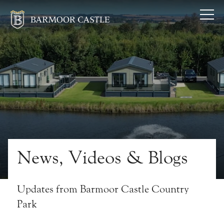
News, Videos & Blogs
Updates from Barmoor Castle Country
Park