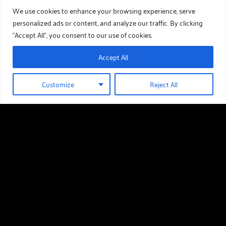
We use cookies to enhance your browsing experience, serve
personalized ads or content, and analyze our traffic. By clicking
"Accept All", you consent to our use of cookies.
Accept All
Customize
Reject All
01289 388 376
HOLIDAY HOMES FOR SALE
Useful links
Holiday Homes For Sale
Our Story
Download Our Brochure