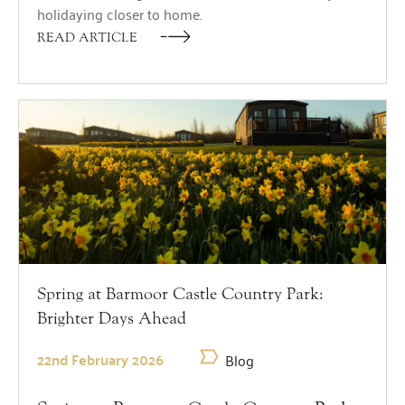
holidaying closer to home.
READ ARTICLE
Spring at Barmoor Castle Country Park:
Brighter Days Ahead
22nd February 2026
Blog