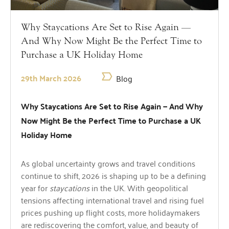
Why Staycations Are Set to Rise Again —
And Why Now Might Be the Perfect Time to
Purchase a UK Holiday Home
29th March 2026
Blog
Why Staycations Are Set to Rise Again — And Why
Now Might Be the Perfect Time to Purchase a UK
Holiday Home
As global uncertainty grows and travel conditions
continue to shift, 2026 is shaping up to be a defining
year for
staycations
in the UK. With geopolitical
tensions affecting international travel and rising fuel
prices pushing up flight costs, more holidaymakers
are rediscovering the comfort, value, and beauty of