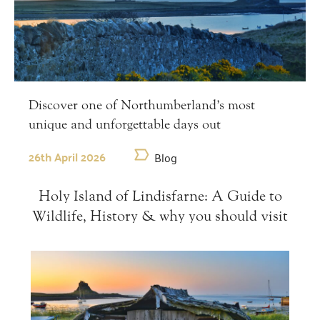
Discover one of Northumberland’s most
unique and unforgettable days out
26th April 2026
Blog
Holy Island of Lindisfarne: A Guide to
Wildlife, History & why you should visit