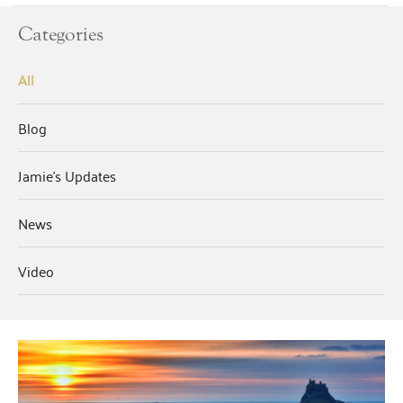
Categories
All
Blog
Jamie's Updates
News
Video