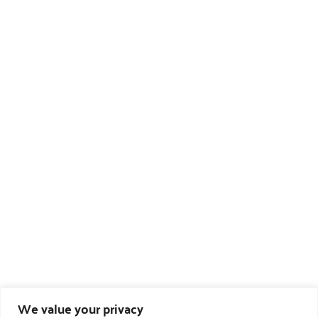
We value your privacy