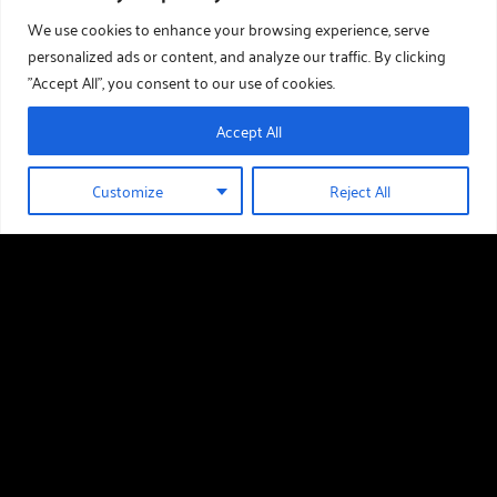
We use cookies to enhance your browsing experience, serve
personalized ads or content, and analyze our traffic. By clicking
"Accept All", you consent to our use of cookies.
Accept All
Customize
Reject All
01289 388 376
GET IN TOUCH
Useful links
Holiday Homes For Sale
Our Story
Download Our Brochure