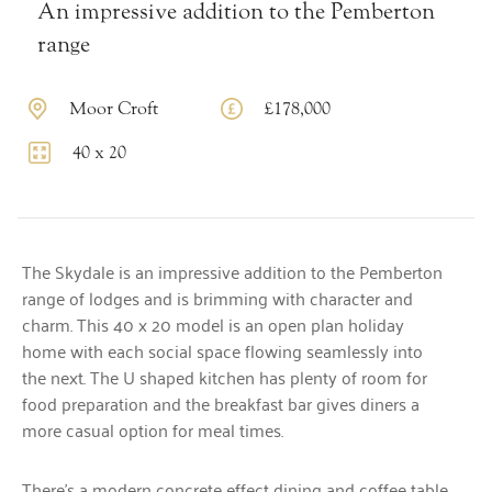
An impressive addition to the Pemberton
range
Moor Croft
£178,000
40 x 20
The Skydale is an impressive addition to the Pemberton
range of lodges and is brimming with character and
charm. This 40 x 20 model is an open plan holiday
home with each social space flowing seamlessly into
the next. The U shaped kitchen has plenty of room for
food preparation and the breakfast bar gives diners a
more casual option for meal times.
There’s a modern concrete effect dining and coffee table