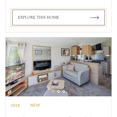
EXPLORE THIS HOME
2025
NEW