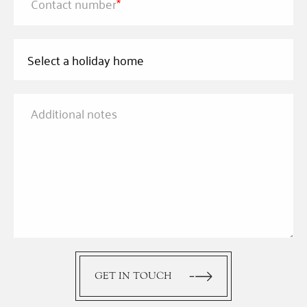
Contact number
*
Additional notes
GET IN TOUCH