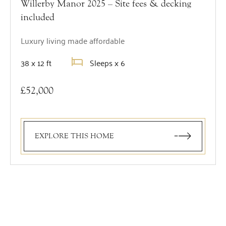
Willerby Manor 2025 – Site fees & decking
included
Luxury living made affordable
38 x 12 ft
Sleeps x 6
£52,000
EXPLORE THIS HOME