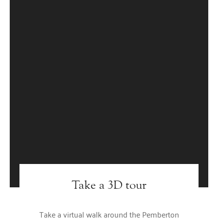
Take a 3D tour
Take a virtual walk around the Pemberton