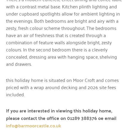
with a contrast metal base. Kitchen plinth lighting and
under cupboard spotlights allow for ambient lighting in
the evenings. Both bedrooms are bright and airy with a
zesty, fresh colour scheme throughout. The bedrooms
have an air of freshness that is created through a
combination of feature walls alongside bright, zesty
colours. In the second bedroom there is a cleverly
concealed, dressing area with hanging space, shelving
and drawers.
this holiday home is situated on Moor Croft and comes
priced with a wrap around decking and 2026 site fees
included.
If you are interested in viewing this holiday home,
please contact the office on 01289 388376 oe email
info@barmoorcastle.co.uk