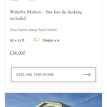
Willerby Malton – Site fees & decking
included
Your home away from home
35 x 12 ft
Sleeps x 6
£36,000
EXPLORE THIS HOME