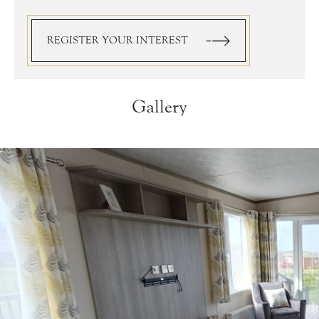
REGISTER YOUR INTEREST
Gallery