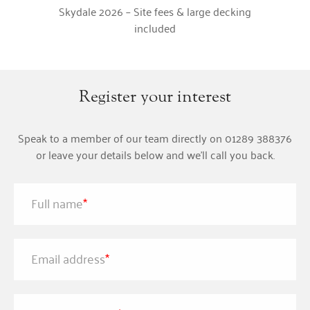
Skydale 2026 – Site fees & large decking
included
Register your interest
Speak to a member of our team directly on 01289 388376
or leave your details below and we'll call you back.
Full name
*
Email address
*