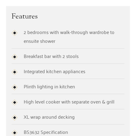
Features
2 bedrooms with walk-through wardrobe to
ensuite shower
Breakfast bar with 2 stools
Integrated kitchen appliances
Plinth lighting in kitchen
High level cooker with separate oven & grill
XL wrap around decking
BS3632 Specification