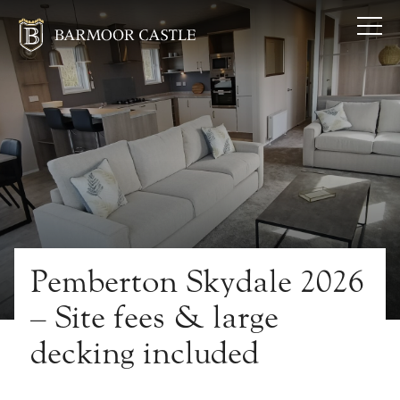
Pemberton Skydale 2026
– Site fees & large
decking included