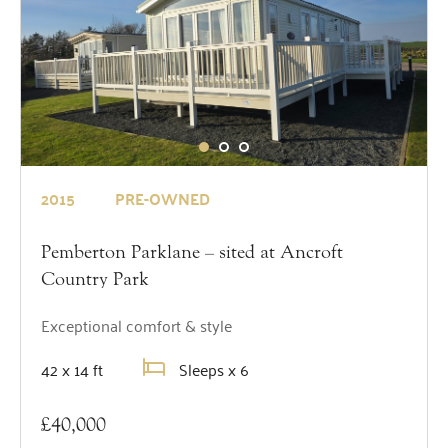
2015
PRE-OWNED
Pemberton Parklane – sited at Ancroft
Country Park
Exceptional comfort & style
42 x 14 ft
Sleeps x 6
£40,000