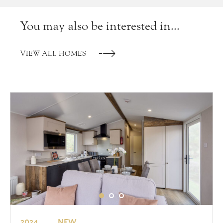
You may also be interested in...
VIEW ALL HOMES
2024
NEW