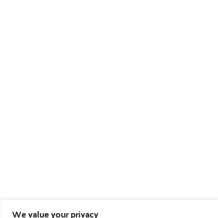
We value your privacy