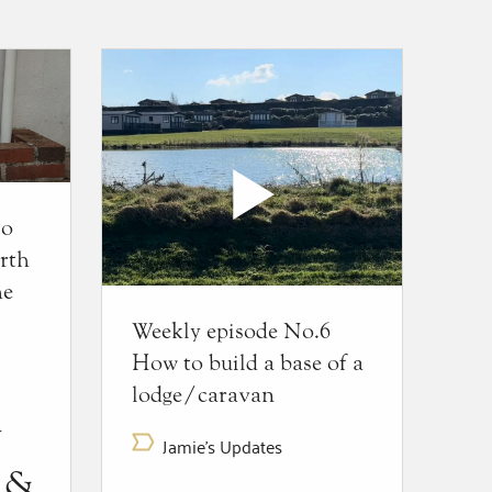
to
rth
he
Weekly episode No.6
How to build a base of a
lodge/caravan
y
Jamie's Updates
t &