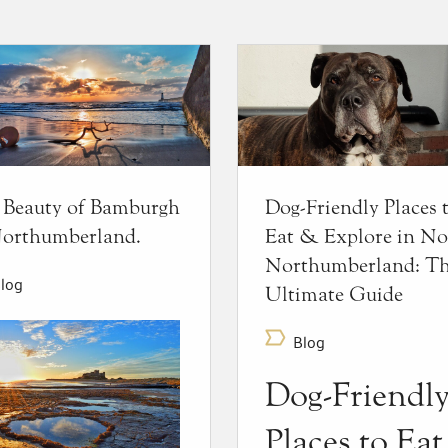
 Beauty of Bamburgh
Dog-Friendly Places 
Northumberland.
Eat & Explore in No
Northumberland: T
log
Ultimate Guide
Blog
Dog-Friendl
Places to Ea