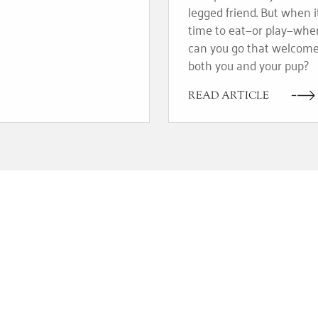
legged friend. But when i
time to eat—or play—whe
can you go that welcom
both you and your pup?
READ ARTICLE