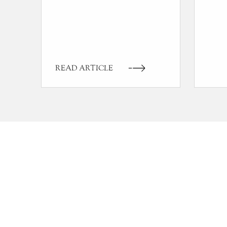
READ ARTICLE