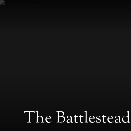
The Battlestea