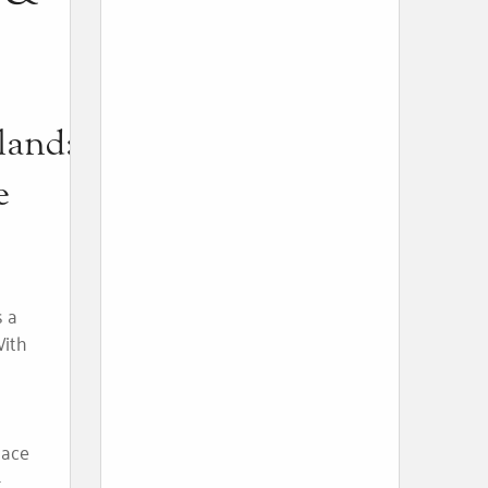
land:
e
s a
With
place
-