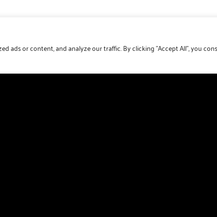
 ads or content, and analyze our traffic. By clicking "Accept All", you con
Get updates direct to your inbox
Join our mailing list and receive the latest park news,
special offers and much more direct to your inbox.
First Name
Last Name