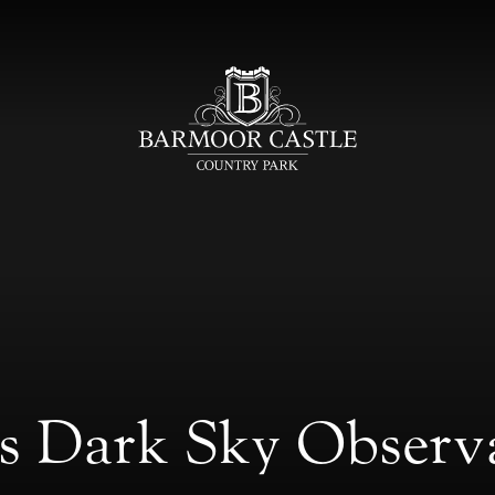
ds Dark Sky Observ