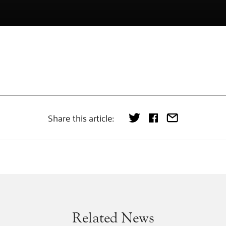
Share this article:
Related News