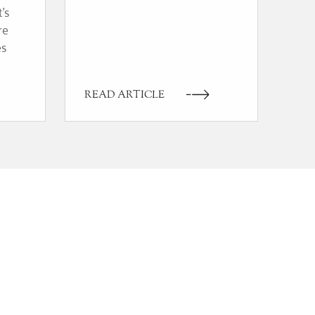
t’s
re
es
READ ARTICLE