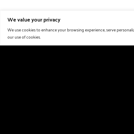
We value your privacy
We use cookies to enhance your browsing experience, serve personalized
our use of cookies.
Useful links
Holiday Homes For Sale
Our Story
Download Our Brochure