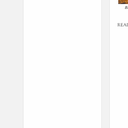
B
REA