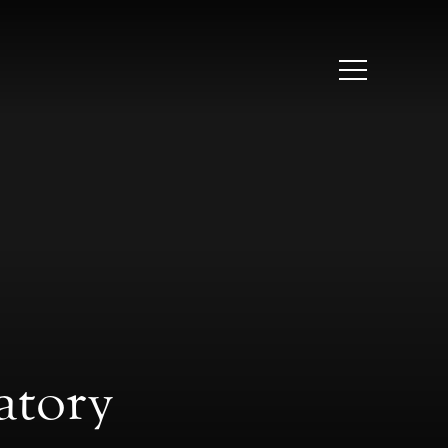
atory