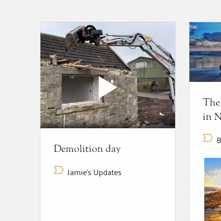
The
in 
B
Demolition day
Jamie's Updates