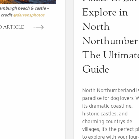
amburgh beach & castle –
Explore in
credit
@darrensphotos
North
D ARTICLE
Northumber
The Ultimat
Guide
North Northumberland i
paradise for dog lovers. 
its dramatic coastline,
historic castles, and
charming countryside
villages, it’s the perfect 
to explore with your four