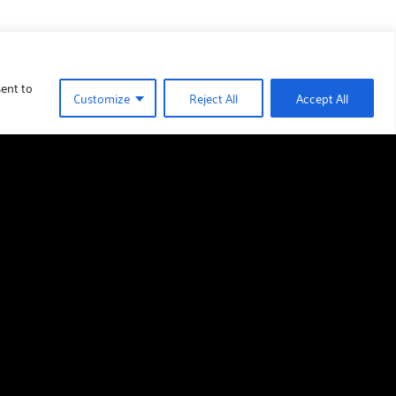
sent to
Customize
Reject All
Accept All
Find us
Barmoor Castle Country Park,
Lowick,
Berwick-upon-Tweed,
TD15 2TR
01289 388 376