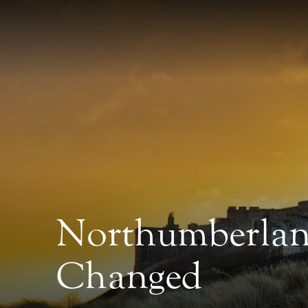
Northumberland
Changed