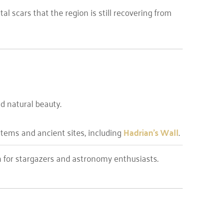
al scars that the region is still recovering from
d natural beauty.
ystems and ancient sites, including
Hadrian’s Wall
.
n for stargazers and astronomy enthusiasts.