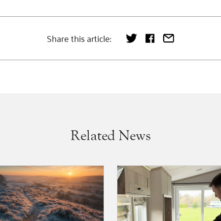
Share this article:
Related News