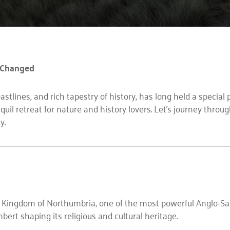
 Changed
stlines, and rich tapestry of history, has long held a special 
quil retreat for nature and history lovers. Let’s journey thr
y.
e Kingdom of Northumbria, one of the most powerful Anglo-S
hbert shaping its religious and cultural heritage.