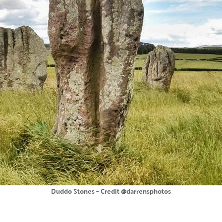
Duddo Stones – Credit @darrensphotos