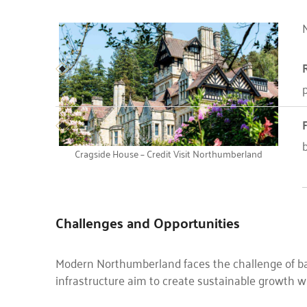
N
p
Cragside House – Credit Visit Northumberland
Challenges and Opportunities
Modern Northumberland faces the challenge of bal
infrastructure aim to create sustainable growth wh