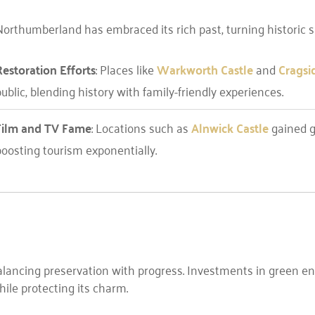
orthumberland has embraced its rich past, turning historic sit
Restoration Efforts
: Places like
Warkworth Castle
and
Cragsi
ublic, blending history with family-friendly experiences.
Film and TV Fame
: Locations such as
Alnwick Castle
gained gl
boosting tourism exponentially.
ancing preservation with progress. Investments in green en
ile protecting its charm.