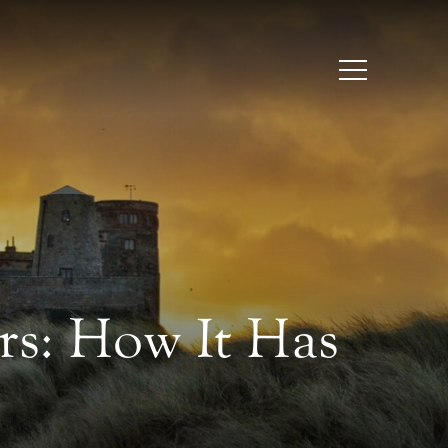
s: How It Has