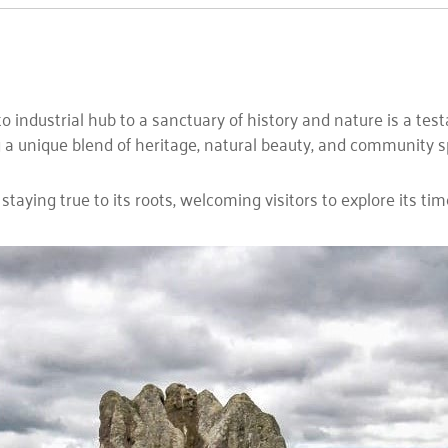
ndustrial hub to a sanctuary of history and nature is a testame
a unique blend of heritage, natural beauty, and community spi
aying true to its roots, welcoming visitors to explore its tim