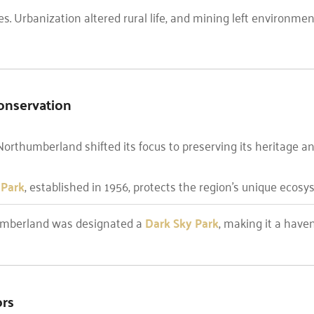
es. Urbanization altered rural life, and mining left environment
onservation
Northumberland shifted its focus to preserving its heritage an
 Park
, established in 1956, protects the region’s unique ecos
humberland was designated a
Dark Sky Park
, making it a have
ors