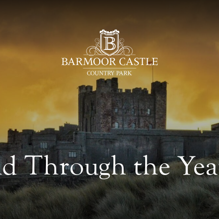
 Through the Year