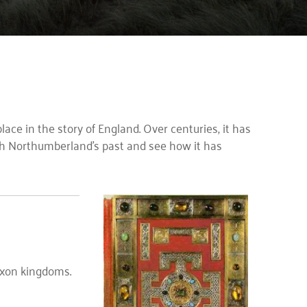
place in the story of England. Over centuries, it has
ough Northumberland’s past and see how it has
axon kingdoms.