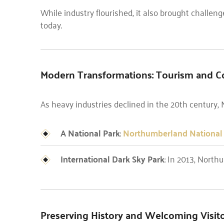
While industry flourished, it also brought challeng
today.
Modern Transformations: Tourism and C
As heavy industries declined in the 20th century, 
A National Park
:
Northumberland National
International Dark Sky Park
: In 2013, Nort
Preserving History and Welcoming Visit