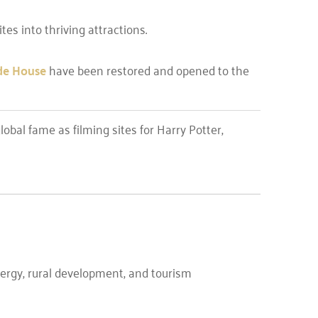
es into thriving attractions.
de House
have been restored and opened to the
obal fame as filming sites for Harry Potter,
ergy, rural development, and tourism