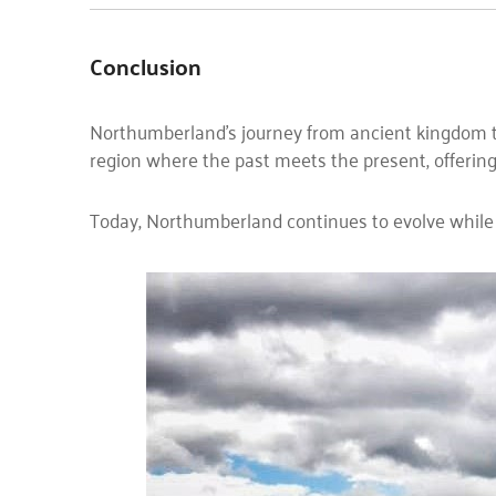
Conclusion
Northumberland’s journey from ancient kingdom to i
region where the past meets the present, offering 
Today, Northumberland continues to evolve while st