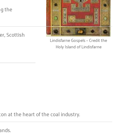
ng the
er, Scottish
Lindisfarne Gospels – Credit the
Holy Island of Lindisfarne
 at the heart of the coal industry.
ands.