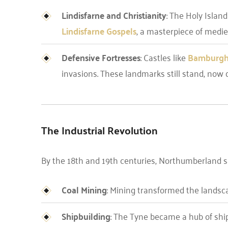
Lindisfarne and Christianity
: The Holy Islan
Lindisfarne Gospels
, a masterpiece of mediev
Defensive Fortresses
: Castles like
Bamburg
invasions. These landmarks still stand, now 
The Industrial Revolution
By the 18th and 19th centuries, Northumberland sa
Coal Mining
: Mining transformed the landsc
Shipbuilding
: The Tyne became a hub of ship