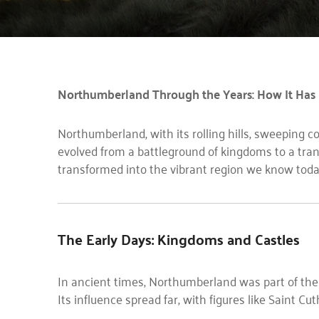
Northumberland Through the Years: How It Has
Northumberland, with its rolling hills, sweeping coa
evolved from a battleground of kingdoms to a tran
transformed into the vibrant region we know toda
The Early Days: Kingdoms and Castles
In ancient times, Northumberland was part of th
Its influence spread far, with figures like Saint Cut