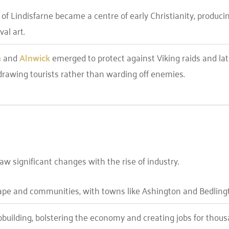
d of Lindisfarne became a centre of early Christianity, produci
al art.
h
and
Alnwick
emerged to protect against Viking raids and lat
drawing tourists rather than warding off enemies.
w significant changes with the rise of industry.
ape and communities, with towns like Ashington and Bedlington
building, bolstering the economy and creating jobs for thous