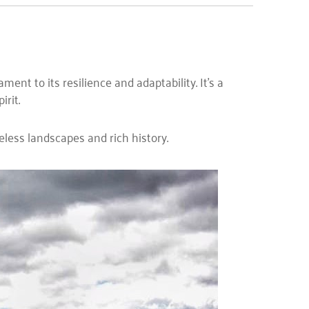
nt to its resilience and adaptability. It’s a
rit.
eless landscapes and rich history.