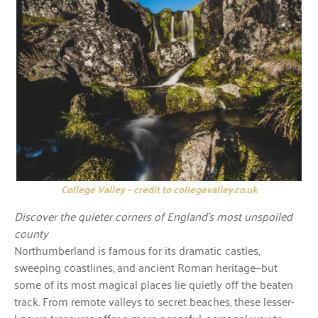
College Valley – credit to collegevalley.co.uk
Discover the quieter corners of England’s most unspoiled
county
Northumberland is famous for its dramatic castles,
sweeping coastlines, and ancient Roman heritage—but
some of its most magical places lie quietly off the beaten
track. From remote valleys to secret beaches, these lesser-