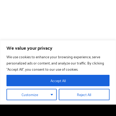
We value your privacy
We use cookies to enhance your browsing experience, serve
personalized ads or content, and analyze our traffic. By clicking
"Accept All", you consent to our use of cookies.
Accept All
Customize
Reject All
01289 388 376
HOLIDAY HOMES FOR SALE