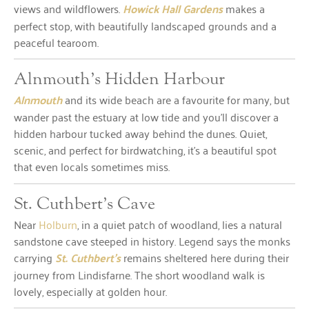
views and wildflowers.
Howick Hall Gardens
makes a
perfect stop, with beautifully landscaped grounds and a
peaceful tearoom.
Alnmouth’s Hidden Harbour
Alnmouth
and its wide beach are a favourite for many, but
wander past the estuary at low tide and you’ll discover a
hidden harbour tucked away behind the dunes. Quiet,
scenic, and perfect for birdwatching, it’s a beautiful spot
that even locals sometimes miss.
St. Cuthbert’s Cave
Near
Holburn
, in a quiet patch of woodland, lies a natural
sandstone cave steeped in history. Legend says the monks
carrying
St. Cuthbert’s
remains sheltered here during their
journey from Lindisfarne. The short woodland walk is
lovely, especially at golden hour.