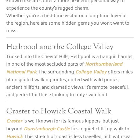
known treasures offer a more peaceful, personal way to
experience the county’s rugged charm.
Whether you’re a first-time visitor or a long-time lover of
the region, here are some hidden gems you won’t want to
miss.
Hethpool and the College Valley
Tucked into the Cheviot Hills, Hethpool is a tranquil hamlet
in one of the most secluded parts of
Northumberland
National Park
.
The surrounding
College Valley
offers miles
of unspoiled walking routes, dotted with wild ponies,
ancient hillforts, and dramatic views. It’s remote, peaceful,
and perfect for those looking to truly switch off.
Craster to Howick Coastal Walk
Craster
is well known for its famous kippers, but just
beyond
Dunstanburgh Castle
lies a quiet cliff-top walk to
Howick
. This stretch of coast is less travelled, rich with sea