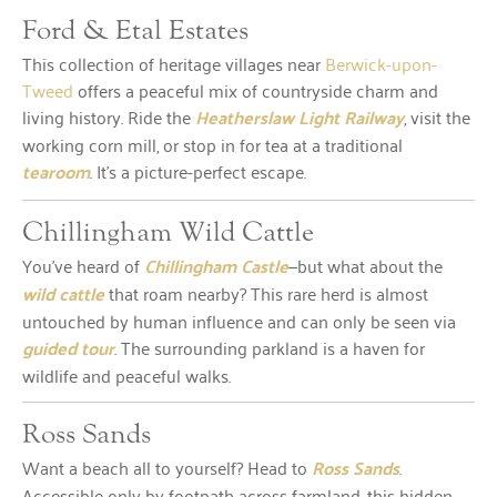
Ford & Etal Estates
This collection of heritage villages near
Berwick-upon-
Tweed
offers a peaceful mix of countryside charm and
living history. Ride the
Heatherslaw Light Railway
, visit the
working corn mill, or stop in for tea at a traditional
tearoom
. It’s a picture-perfect escape.
Chillingham Wild Cattle
You’ve heard of
Chillingham Castle
—but what about the
wild cattle
that roam nearby? This rare herd is almost
untouched by human influence and can only be seen via
guided tour
. The surrounding parkland is a haven for
wildlife and peaceful walks.
Ross Sands
Want a beach all to yourself? Head to
Ross Sands
.
Accessible only by footpath across farmland, this hidden