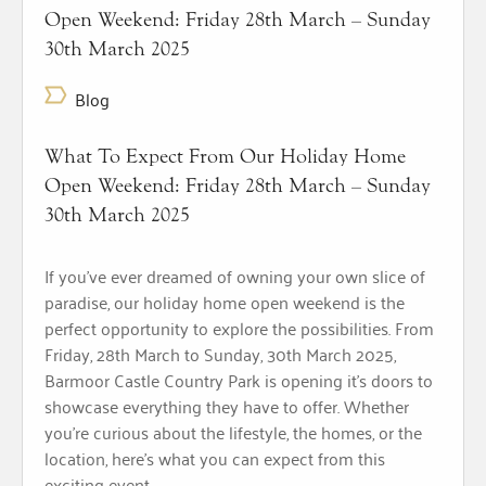
Open Weekend: Friday 28th March – Sunday
30th March 2025
Blog
What To Expect From Our Holiday Home
Open Weekend: Friday 28th March – Sunday
30th March 2025
If you’ve ever dreamed of owning your own slice of
paradise, our holiday home open weekend is the
perfect opportunity to explore the possibilities. From
Friday, 28th March to Sunday, 30th March 2025,
Barmoor Castle Country Park is opening it’s doors to
showcase everything they have to offer. Whether
you’re curious about the lifestyle, the homes, or the
location, here’s what you can expect from this
exciting event.