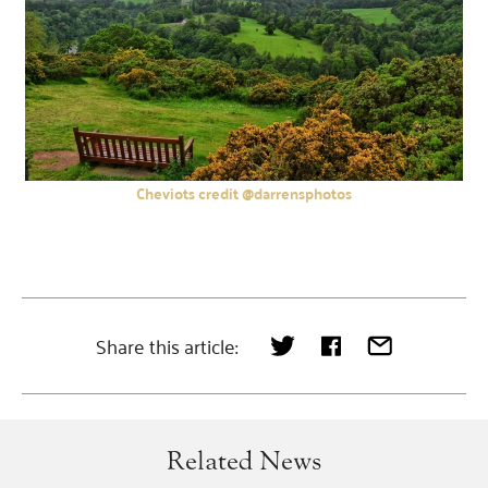
Cheviots credit @darrensphotos
Share this article:
Related News