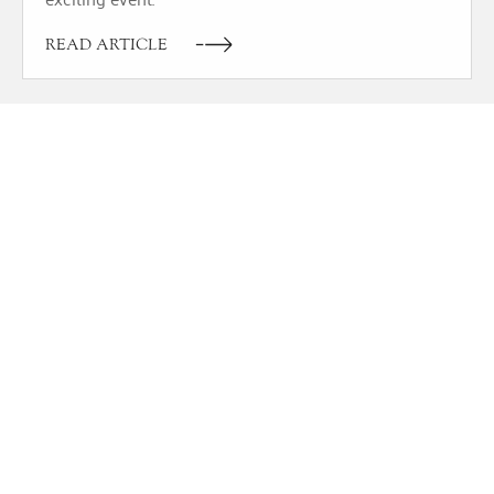
READ ARTICLE