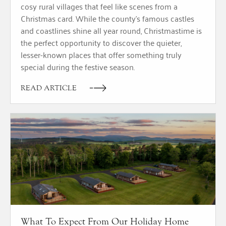
cosy rural villages that feel like scenes from a
Christmas card. While the county’s famous castles
and coastlines shine all year round, Christmastime is
the perfect opportunity to discover the quieter,
lesser-known places that offer something truly
special during the festive season.
READ ARTICLE
What To Expect From Our Holiday Home