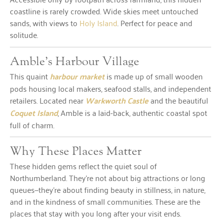
coastline is rarely crowded. Wide skies meet untouched
sands, with views to
Holy Island
. Perfect for peace and
solitude.
Amble’s Harbour Village
This quaint
harbour market
is made up of small wooden
pods housing local makers, seafood stalls, and independent
retailers. Located near
Warkworth Castle
and the beautiful
Coquet Island
, Amble is a laid-back, authentic coastal spot
full of charm.
Why These Places Matter
These hidden gems reflect the quiet soul of
Northumberland. They’re not about big attractions or long
queues—they’re about finding beauty in stillness, in nature,
and in the kindness of small communities. These are the
places that stay with you long after your visit ends.