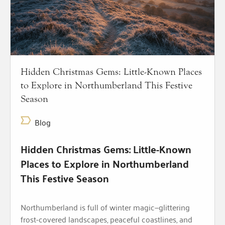
Hidden Christmas Gems: Little-Known Places
to Explore in Northumberland This Festive
Season
Blog
Hidden Christmas Gems: Little-Known
Places to Explore in Northumberland
This Festive Season
Northumberland is full of winter magic—glittering
frost-covered landscapes, peaceful coastlines, and