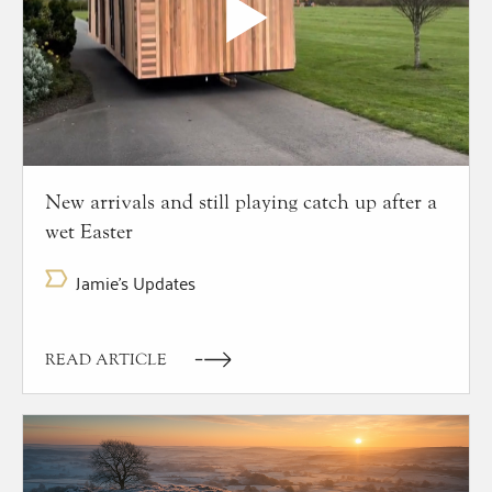
New arrivals and still playing catch up after a
wet Easter
Jamie's Updates
READ ARTICLE