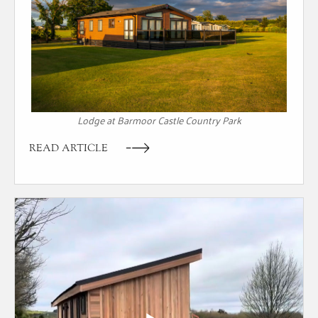
Lodge at Barmoor Castle Country Park
READ ARTICLE