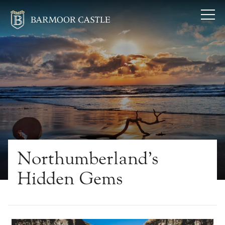
Northumberland’s
Hidden Gems