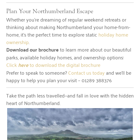
Plan Your Northumberland Escape
Whether you’re dreaming of regular weekend retreats or
thinking about making Northumberland your home-from-
home, it’s the perfect time to explore static
holiday home
ownership
.
Download our brochure
to learn more about our beautiful
parks, available holiday homes, and ownership options:
Click
here
to download the digital brochure
Prefer to speak to someone?
Contact us today
and we’ll be
happy to help you plan your visit – 01289 388376
Take the path less travelled—and fall in love with the hidden
heart of Northumberland.