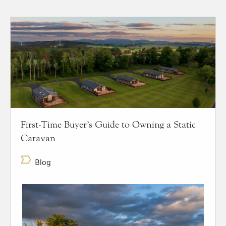
First-Time Buyer’s Guide to Owning a Static
Caravan
Blog