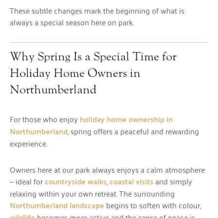
These subtle changes mark the beginning of what is
always a special season here on park.
Why Spring Is a Special Time for
Holiday Home Owners in
Northumberland
For those who enjoy
holiday home ownership in
Northumberland
, spring offers a peaceful and rewarding
experience.
Owners here at our park always enjoys a calm atmosphere
— ideal for
countryside walks
,
coastal visits
and simply
relaxing within your own retreat. The surrounding
Northumberland landscape
begins to soften with colour,
wildlife
becomes more active and the sense of peace is