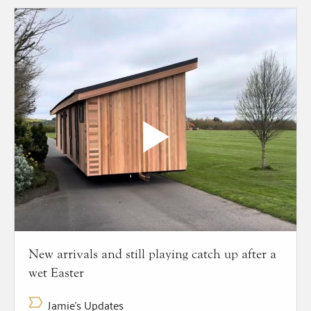
New arrivals and still playing catch up after a
wet Easter
Jamie's Updates