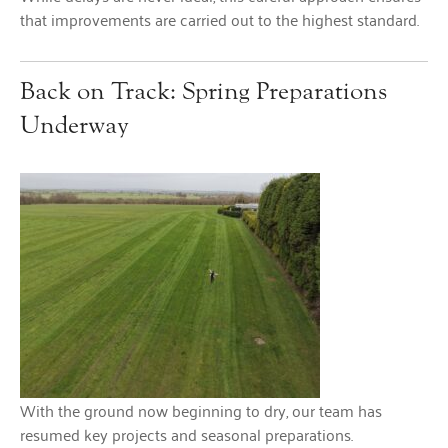
that improvements are carried out to the highest standard.
Back on Track: Spring Preparations
Underway
With the ground now beginning to dry, our team has
resumed key projects and seasonal preparations.