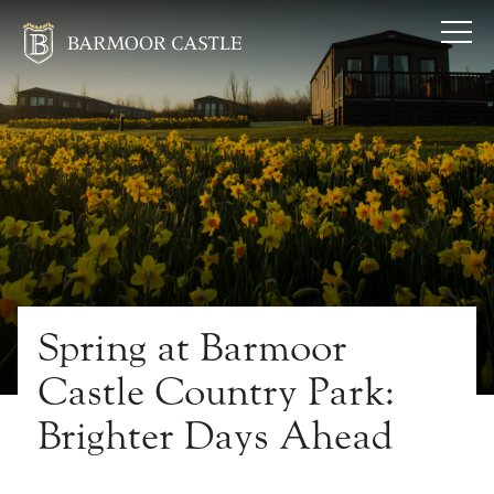
Spring at Barmoor
Castle Country Park:
Brighter Days Ahead