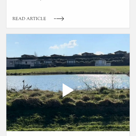
READ ARTICLE