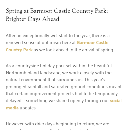
Spring at Barmoor Castle Country Park:
Brighter Days Ahead
After an exceptionally wet start to the year, there is a
renewed sense of optimism here at
Barmoor Castle
Country Park
as we look ahead to the arrival of spring.
As a countryside holiday park set within the beautiful
Northumberland landscape, we work closely with the
natural environment that surrounds us. This year’s
prolonged rainfall and saturated ground conditions meant
that certain improvement projects had to be temporarily
delayed — something we shared openly through our
social
media
updates.
However, with drier days beginning to return, we are