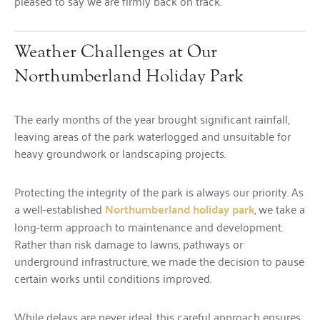
pleased to say we are firmly back on track.
Weather Challenges at Our
Northumberland Holiday Park
The early months of the year brought significant rainfall,
leaving areas of the park waterlogged and unsuitable for
heavy groundwork or landscaping projects.
Protecting the integrity of the park is always our priority. As
a well-established
Northumberland holiday park
, we take a
long-term approach to maintenance and development.
Rather than risk damage to lawns, pathways or
underground infrastructure, we made the decision to pause
certain works until conditions improved.
While delays are never ideal, this careful approach ensures