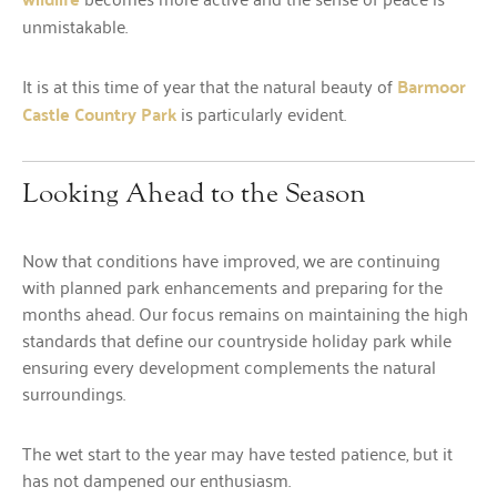
unmistakable.
It is at this time of year that the natural beauty of
Barmoor
Castle Country Park
is particularly evident.
Looking Ahead to the Season
Now that conditions have improved, we are continuing
with planned park enhancements and preparing for the
months ahead. Our focus remains on maintaining the high
standards that define our countryside holiday park while
ensuring every development complements the natural
surroundings.
The wet start to the year may have tested patience, but it
has not dampened our enthusiasm.