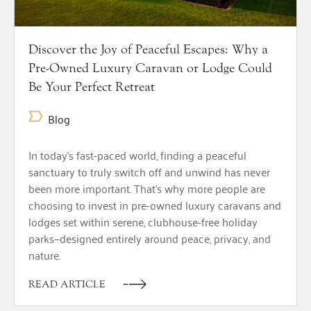
Discover the Joy of Peaceful Escapes: Why a
Pre-Owned Luxury Caravan or Lodge Could
Be Your Perfect Retreat
Blog
In today’s fast-paced world, finding a peaceful
sanctuary to truly switch off and unwind has never
been more important. That’s why more people are
choosing to invest in pre-owned luxury caravans and
lodges set within serene, clubhouse-free holiday
parks—designed entirely around peace, privacy, and
nature.
READ ARTICLE