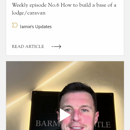
Weekly episode No.6 How to build a base of a
lodge/caravan
Jamie's Updates
READ ARTICLE