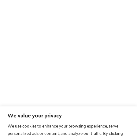
We value your privacy
We use cookies to enhance your browsing experience, serve
personalized ads or content, and analyze our traffic. By clicking