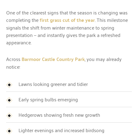
One of the clearest signs that the season is changing was
completing the
first grass cut of the year
. This milestone
signals the shift from winter maintenance to spring
presentation — and instantly gives the park a refreshed
appearance.
Across
Barmoor Castle Country Park
, you may already
notice:
Lawns looking greener and tidier
Early spring bulbs emerging
Hedgerows showing fresh new growth
Lighter evenings and increased birdsong