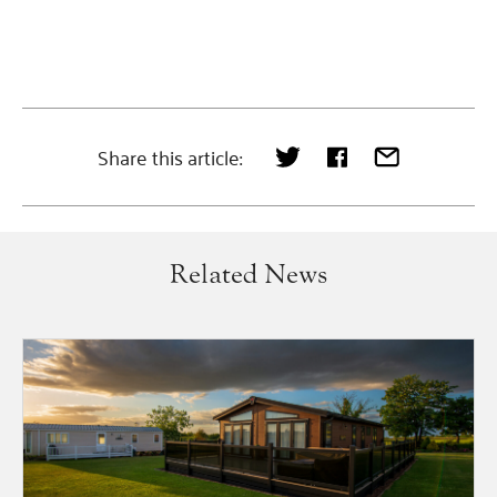
Share this article:
Related News