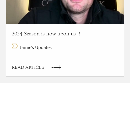
2024 Season is now upon us !!
Jamie's Updates
READ ARTICLE