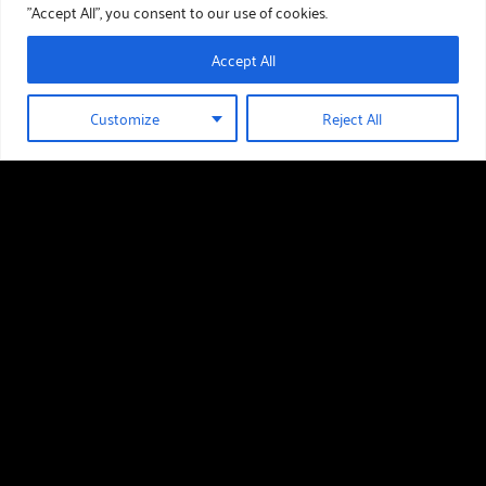
"Accept All", you consent to our use of cookies.
Accept All
Customize
Reject All
01289 388 376
HOLIDAY HOMES FOR SALE
Useful links
Holiday Homes For Sale
Our Story
Download Our Brochure
Around The Area