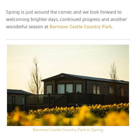
Spring is just around the corner, and we look forward to
welcoming brighter days, continued progress and another
wonderful season at
Barmoor Castle Country Park
.
Barmoor Castle Country Park in Spring