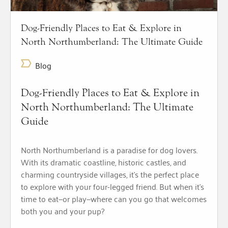
Dog-Friendly Places to Eat & Explore in
North Northumberland: The Ultimate Guide
Blog
Dog-Friendly Places to Eat & Explore in
North Northumberland: The Ultimate
Guide
North Northumberland is a paradise for dog lovers.
With its dramatic coastline, historic castles, and
charming countryside villages, it’s the perfect place
to explore with your four-legged friend. But when it’s
time to eat—or play—where can you go that welcomes
both you and your pup?