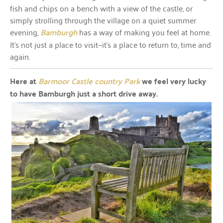
fish and chips on a bench with a view of the castle, or
simply strolling through the village on a quiet summer
evening,
Bamburgh
has a way of making you feel at home.
It’s not just a place to visit—it’s a place to return to, time and
again.
Here at
Barmoor Castle country Park
we feel very lucky
to have Bamburgh just a short drive away.