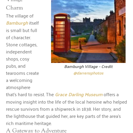
Charm
The village of
Bamburgh
itself
is small but full
of character.
Stone cottages,
independent
shops, cosy
pubs, and
Bamburgh Village – Credit
tearooms create
@darrensphotos
a welcoming
atmosphere
that’s hard to resist. The
Grace Darling Museum
offers a
moving insight into the life of the local heroine who helped
rescue survivors from a shipwreck in 1838. Her story, and
the lighthouse that guided her, are key parts of the area’s
rich maritime heritage.
A Gateway to Adventure