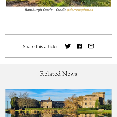
Bamburgh Castle – Credit
@darrensphotos
Share this article:
Related News