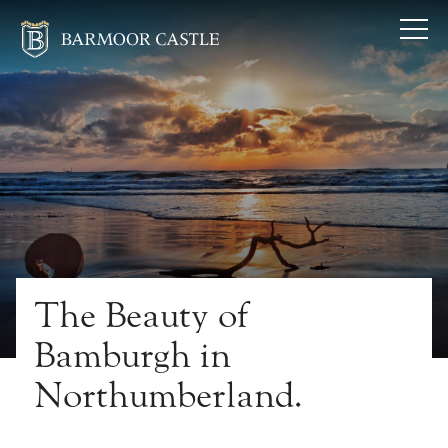
The Beauty of
Bamburgh in
Northumberland.