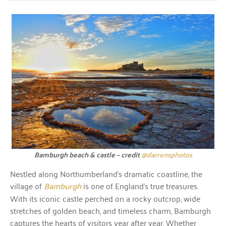
Bamburgh beach & castle – credit
@darrensphotos
Nestled along Northumberland’s dramatic coastline, the
village of
Bamburgh
is one of England’s true treasures.
With its iconic castle perched on a rocky outcrop, wide
stretches of golden beach, and timeless charm, Bamburgh
captures the hearts of visitors year after year. Whether