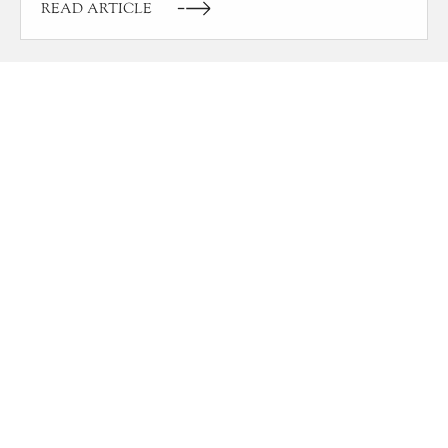
READ ARTICLE