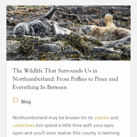
The Wildlife That Surrounds Us in
Northumberland: From Puffins to Pines and
Everything In Between
Blog
Northumberland may be known for its
castles
and
coastlines
, but spend a little time with your eyes
open and you’ll soon realise: this county is teeming