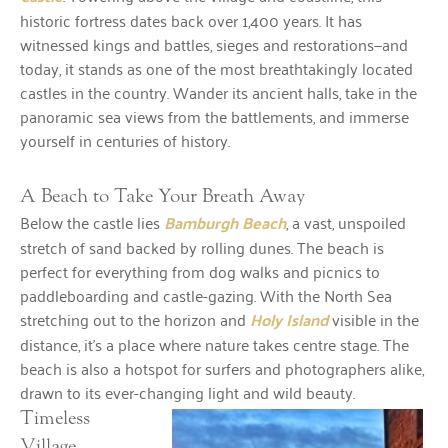
historic fortress dates back over 1,400 years. It has
witnessed kings and battles, sieges and restorations—and
today, it stands as one of the most breathtakingly located
castles in the country. Wander its ancient halls, take in the
panoramic sea views from the battlements, and immerse
yourself in centuries of history.
A Beach to Take Your Breath Away
Below the castle lies
Bamburgh Beach
, a vast, unspoiled
stretch of sand backed by rolling dunes. The beach is
perfect for everything from dog walks and picnics to
paddleboarding and castle-gazing. With the North Sea
stretching out to the horizon and
Holy Island
visible in the
distance, it’s a place where nature takes centre stage. The
beach is also a hotspot for surfers and photographers alike,
drawn to its ever-changing light and wild beauty.
Timeless
Village