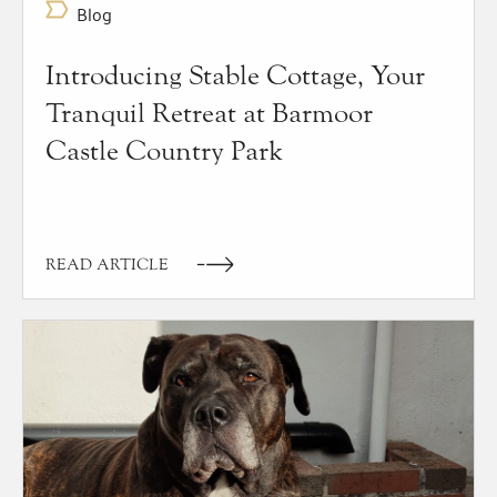
Blog
Introducing Stable Cottage, Your
Tranquil Retreat at Barmoor
Castle Country Park
READ ARTICLE