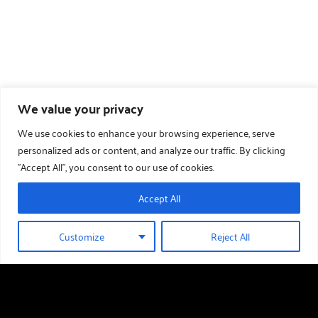
We value your privacy
We use cookies to enhance your browsing experience, serve
personalized ads or content, and analyze our traffic. By clicking
"Accept All", you consent to our use of cookies.
Accept All
Customize
Reject All
01289 388 376
HOLIDAY HOMES FOR SALE
Useful links