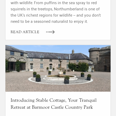
with wildlife. From puffins in the sea spray to red
squirrels in the treetops, Northumberland is one of
the UK’s richest regions for wildlife — and you don’t
need to be a seasoned naturalist to enjoy it.
READ ARTICLE
Introducing Stable Cottage, Your Tranquil
Retreat at Barmoor Castle Country Park