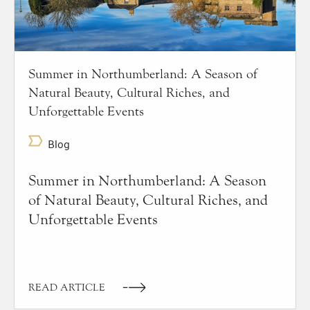
Summer in Northumberland: A Season of
Natural Beauty, Cultural Riches, and
Unforgettable Events
Blog
Summer in Northumberland: A Season
of Natural Beauty, Cultural Riches, and
Unforgettable Events
READ ARTICLE