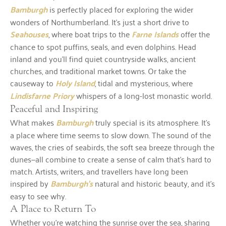
Bamburgh
is perfectly placed for exploring the wider
wonders of Northumberland. It’s just a short drive to
Seahouses
, where boat trips to the
Farne Islands
offer the
chance to spot puffins, seals, and even dolphins. Head
inland and you’ll find quiet countryside walks, ancient
churches, and traditional market towns. Or take the
causeway to
Holy Island
, tidal and mysterious, where
Lindisfarne Priory
whispers of a long-lost monastic world.
Peaceful and Inspiring
What makes
Bamburgh
truly special is its atmosphere. It’s
a place where time seems to slow down. The sound of the
waves, the cries of seabirds, the soft sea breeze through the
dunes—all combine to create a sense of calm that’s hard to
match. Artists, writers, and travellers have long been
inspired by
Bamburgh’s
natural and historic beauty, and it’s
easy to see why.
A Place to Return To
Whether you’re watching the sunrise over the sea, sharing