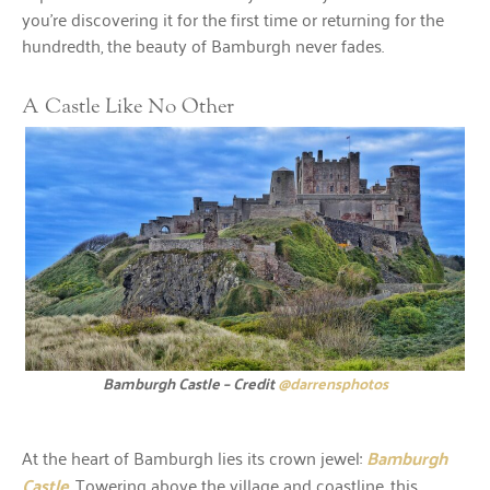
you’re discovering it for the first time or returning for the
hundredth, the beauty of Bamburgh never fades.
A Castle Like No Other
Bamburgh Castle – Credit
@darrensphotos
At the heart of Bamburgh lies its crown jewel:
Bamburgh
Castle
. Towering above the village and coastline, this