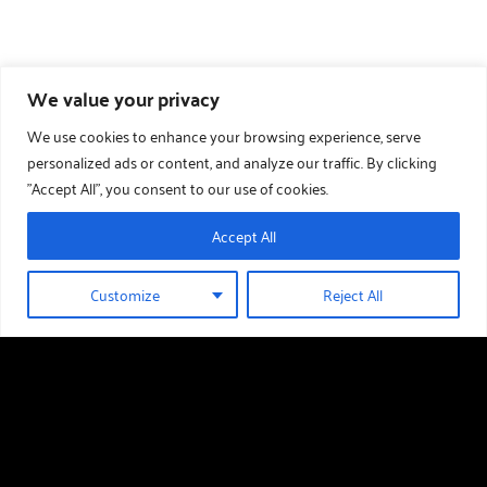
We value your privacy
We use cookies to enhance your browsing experience, serve
personalized ads or content, and analyze our traffic. By clicking
"Accept All", you consent to our use of cookies.
Accept All
Customize
Reject All
01289 388 376
HOLIDAY HOMES FOR SALE
Useful links
Holiday Homes For Sale