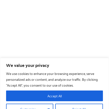
We value your privacy
We use cookies to enhance your browsing experience, serve
personalized ads or content, and analyze our traffic. By clicking
"Accept All", you consent to our use of cookies.
Accept All
Customize
Reject All