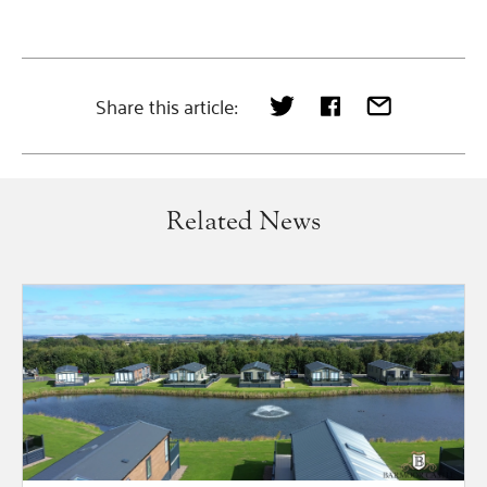
Share this article:
Related News