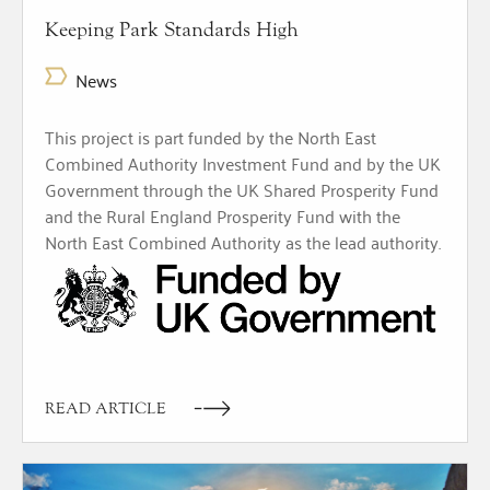
Keeping Park Standards High
News
This project is part funded by the North East
Combined Authority Investment Fund and by the UK
Government through the UK Shared Prosperity Fund
and the Rural England Prosperity Fund with the
North East Combined Authority as the lead authority.
READ ARTICLE