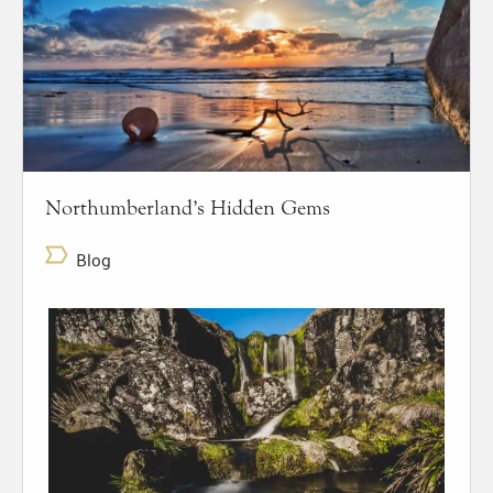
Northumberland’s Hidden Gems
Blog