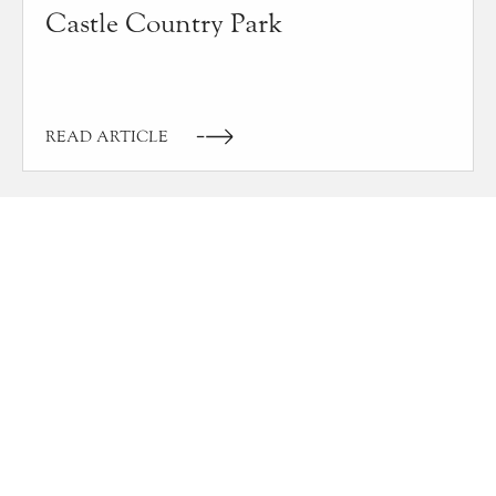
Castle Country Park
READ ARTICLE