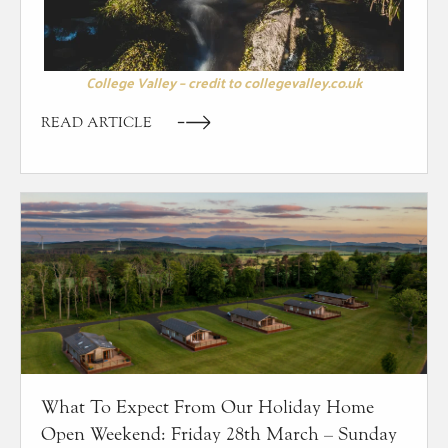
College Valley – credit to collegevalley.co.uk
READ ARTICLE
What To Expect From Our Holiday Home
Open Weekend: Friday 28th March – Sunday