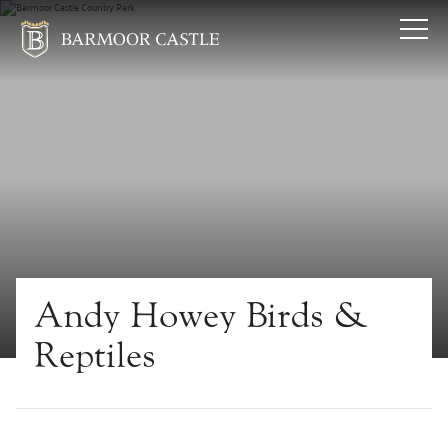
Andy Howey Birds &
Reptiles