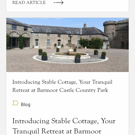
READ ARTICLE
Introducing Stable Cottage, Your Tranquil
Retreat at Barmoor Castle Country Park
Blog
Introducing Stable Cottage, Your
Tranquil Retreat at Barmoor