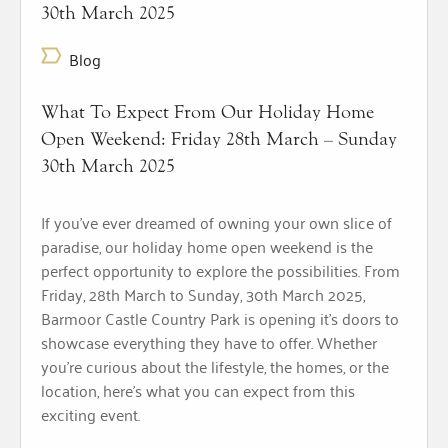
30th March 2025
Blog
What To Expect From Our Holiday Home
Open Weekend: Friday 28th March – Sunday
30th March 2025
If you’ve ever dreamed of owning your own slice of
paradise, our holiday home open weekend is the
perfect opportunity to explore the possibilities. From
Friday, 28th March to Sunday, 30th March 2025,
Barmoor Castle Country Park is opening it’s doors to
showcase everything they have to offer. Whether
you’re curious about the lifestyle, the homes, or the
location, here’s what you can expect from this
exciting event.